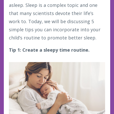
asleep. Sleep is a complex topic and one
that many scientists devote their life’s
work to. Today, we will be discussing 5
simple tips you can incorporate into your
child’s routine to promote better sleep.
Tip 1: Create a sleepy time routine.