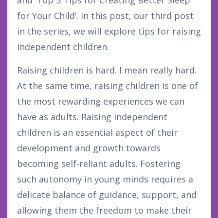
and’ Top 5 Tips for Creating Better Sleep
for Your Child’. In this post, our third post
in the series, we will explore tips for raising
independent children.
Raising children is hard. I mean really hard.
At the same time, raising children is one of
the most rewarding experiences we can
have as adults. Raising independent
children is an essential aspect of their
development and growth towards
becoming self-reliant adults. Fostering
such autonomy in young minds requires a
delicate balance of guidance, support, and
allowing them the freedom to make their