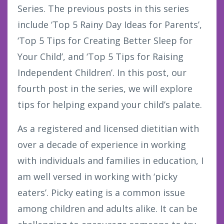
Series. The previous posts in this series
include ‘Top 5 Rainy Day Ideas for Parents’,
‘Top 5 Tips for Creating Better Sleep for
Your Child’, and ‘Top 5 Tips for Raising
Independent Children’. In this post, our
fourth post in the series, we will explore
tips for helping expand your child’s palate.
As a registered and licensed dietitian with
over a decade of experience in working
with individuals and families in education, I
am well versed in working with ‘picky
eaters’. Picky eating is a common issue
among children and adults alike. It can be