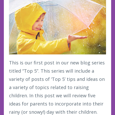
This is our first post in our new blog series
titled “Top 5”. This series will include a
variety of posts of ‘Top 5’ tips and ideas on
a variety of topics related to raising
children. In this post we will review five
ideas for parents to incorporate into their
rainy (or snowy!) day with their children.