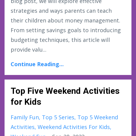
blog post, we will explore effective
strategies and ways parents can teach
their children about money management.
From setting savings goals to introducing
budgeting techniques, this article will
provide valu...
Continue Reading...
Top Five Weekend Activities
for Kids
Family Fun
Top 5 Series
Top 5 Weekend
Activities
Weekend Activities For Kids