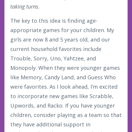
taking turns.
The key to this idea is finding age-
appropriate games for your children. My
girls are now 8 and 5 years old, and our
current household favorites include
Trouble, Sorry, Uno, Yahtzee, and
Monopoly. When they were younger games
like Memory, Candy Land, and Guess Who
were favorites. As I look ahead, I’m excited
to incorporate new games like Scrabble,
Upwords, and Racko. If you have younger
children, consider playing as a team so that
they have additional support in