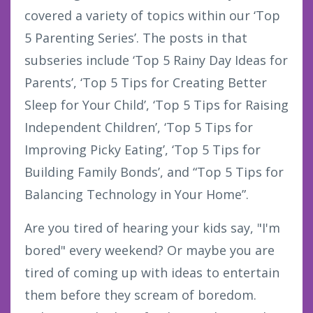
covered a variety of topics within our ‘Top
5 Parenting Series’. The posts in that
subseries include ‘Top 5 Rainy Day Ideas for
Parents’, ‘Top 5 Tips for Creating Better
Sleep for Your Child’, ‘Top 5 Tips for Raising
Independent Children’, ‘Top 5 Tips for
Improving Picky Eating’, ‘Top 5 Tips for
Building Family Bonds’, and “Top 5 Tips for
Balancing Technology in Your Home”.
Are you tired of hearing your kids say, "I'm
bored" every weekend? Or maybe you are
tired of coming up with ideas to entertain
them before they scream of boredom.