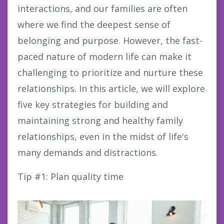
interactions, and our families are often
where we find the deepest sense of
belonging and purpose. However, the fast-
paced nature of modern life can make it
challenging to prioritize and nurture these
relationships. In this article, we will explore
five key strategies for building and
maintaining strong and healthy family
relationships, even in the midst of life's
many demands and distractions.
Tip #1: Plan quality time