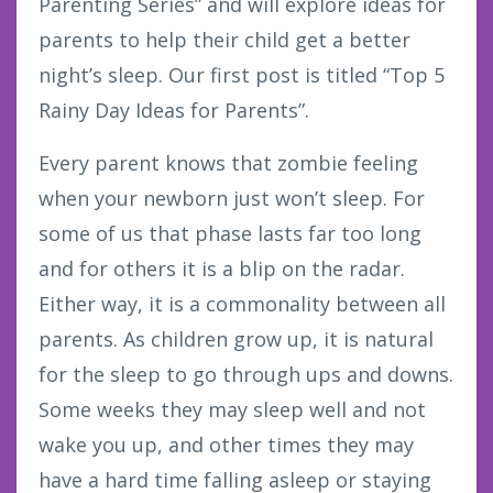
Parenting Series” and will explore ideas for
parents to help their child get a better
night’s sleep. Our first post is titled “Top 5
Rainy Day Ideas for Parents”.
Every parent knows that zombie feeling
when your newborn just won’t sleep. For
some of us that phase lasts far too long
and for others it is a blip on the radar.
Either way, it is a commonality between all
parents. As children grow up, it is natural
for the sleep to go through ups and downs.
Some weeks they may sleep well and not
wake you up, and other times they may
have a hard time falling asleep or staying