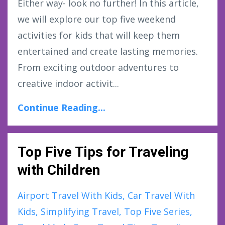
Either way- look no further! In this article,
we will explore our top five weekend
activities for kids that will keep them
entertained and create lasting memories.
From exciting outdoor adventures to
creative indoor activit...
Continue Reading...
Top Five Tips for Traveling
with Children
Airport Travel With Kids
Car Travel With
Kids
Simplifying Travel
Top Five Series