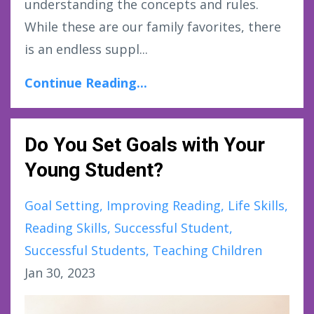
understanding the concepts and rules.
While these are our family favorites, there
is an endless suppl...
Continue Reading...
Do You Set Goals with Your
Young Student?
Goal Setting
Improving Reading
Life Skills
Reading Skills
Successful Student
Successful Students
Teaching Children
Jan 30, 2023