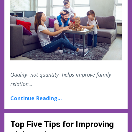
Quality- not quantity- helps improve family
relation
...
Continue Reading...
Top Five Tips for Improving