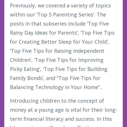
Previously, we covered a variety of topics
within our ‘Top 5 Parenting Series’. The
posts in that subseries include ‘Top Five
Rainy Day Ideas for Parents’, ‘Top Five Tips
for Creating Better Sleep for Your Child’,
‘Top Five Tips for Raising Independent
Children’, ‘Top Five Tips for Improving
Picky Eating’, ‘Top Five Tips for Building
Family Bonds’, and “Top Five Tips for
Balancing Technology in Your Home”..
Introducing children to the concept of
money at a young age is vital for their long-
term financial literacy and success. In this