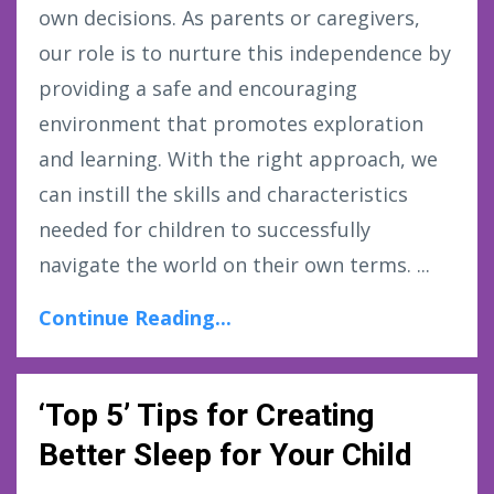
own decisions. As parents or caregivers,
our role is to nurture this independence by
providing a safe and encouraging
environment that promotes exploration
and learning. With the right approach, we
can instill the skills and characteristics
needed for children to successfully
navigate the world on their own terms. ...
Continue Reading...
‘Top 5’ Tips for Creating
Better Sleep for Your Child