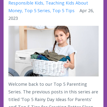
Responsible Kids
Teaching Kids About
Money
Top 5 Series
Top 5 Tips
Apr 26,
2023
Welcome back to our Top 5 Parenting
Series. The previous posts in this series are
titled ‘Top 5 Rainy Day Ideas for Parents’