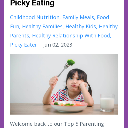
Picky Eating
Childhood Nutrition
Family Meals
Food
Fun
Healthy Families
Healthy Kids
Healthy
Parents
Healthy Relationship With Food
Picky Eater
Jun 02, 2023
Welcome back to our Top 5 Parenting