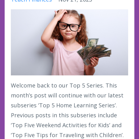
Welcome back to our Top 5 Series. This
month’s post will continue with our latest
subseries ‘Top 5 Home Learning Series’.
Previous posts in this subseries include
‘Top Five Weekend Activities for Kids’ and
‘Top Five Tips for Traveling with Children’.