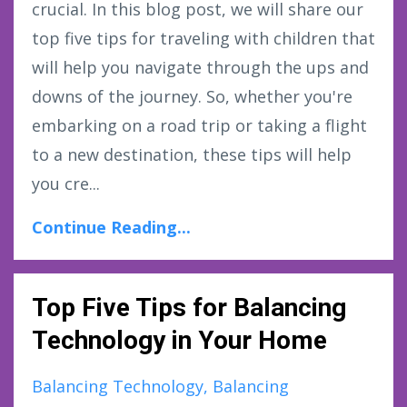
crucial. In this blog post, we will share our
top five tips for traveling with children that
will help you navigate through the ups and
downs of the journey. So, whether you're
embarking on a road trip or taking a flight
to a new destination, these tips will help
you cre...
Continue Reading...
Top Five Tips for Balancing
Technology in Your Home
Balancing Technology
Balancing