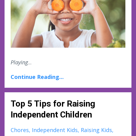
Playing
...
Continue Reading...
Top 5 Tips for Raising
Independent Children
Chores
Independent Kids
Raising Kids