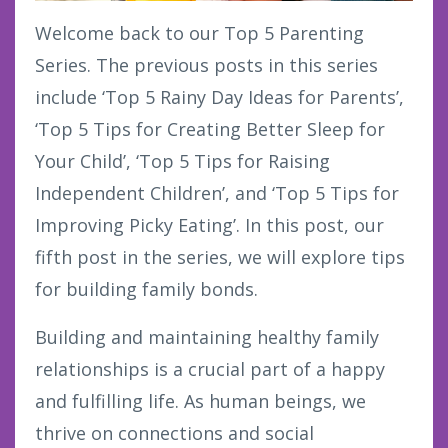
Welcome back to our Top 5 Parenting
Series. The previous posts in this series
include ‘Top 5 Rainy Day Ideas for Parents’,
‘Top 5 Tips for Creating Better Sleep for
Your Child’, ‘Top 5 Tips for Raising
Independent Children’, and ‘Top 5 Tips for
Improving Picky Eating’. In this post, our
fifth post in the series, we will explore tips
for building family bonds.
Building and maintaining healthy family
relationships is a crucial part of a happy
and fulfilling life. As human beings, we
thrive on connections and social