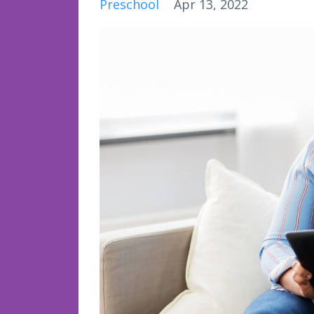
Preschool
Apr 13, 2022