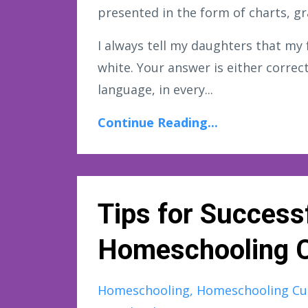
presented in the form of charts, gr
I always tell my daughters that my 
white. Your answer is either correct
language, in every...
Continue Reading...
Tips for Successf
Homeschooling C
Homeschooling
Homeschooling Cu