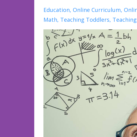
Education
Online Curriculum
Onli
Math
Teaching Toddlers
Teaching