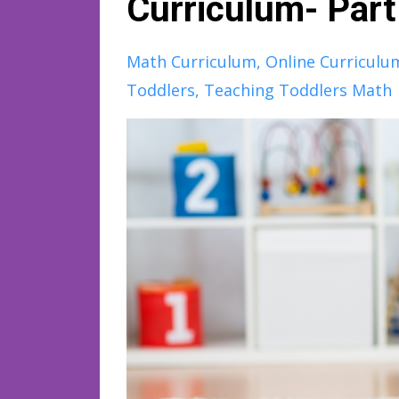
Curriculum- Par
Math Curriculum
Online Curriculu
Toddlers
Teaching Toddlers Math