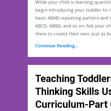
While your child is learning quant
begin introducing your toddler to
basic ABAB repeating pattern and 
ABCD, ABBA, and so on. Ask your ch
them to create their own. Just as be
Continue Reading...
Teaching Toddler
Thinking Skills 
Curriculum-Part