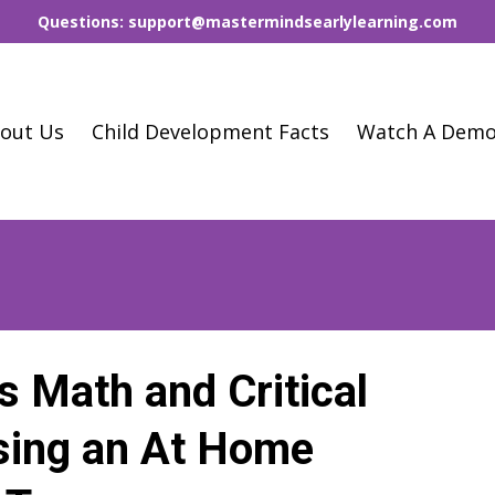
Questions: support@mastermindsearlylearning.com
out Us
Child Development Facts
Watch A Dem
s Math and Critical
Using an At Home