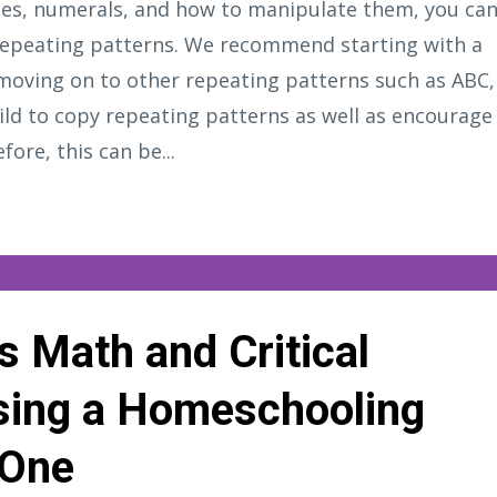
ities, numerals, and how to manipulate them, you ca
 repeating patterns. We recommend starting with a
moving on to other repeating patterns such as ABC,
ild to copy repeating patterns as well as encourage
fore, this can be...
s Math and Critical
Using a Homeschooling
 One