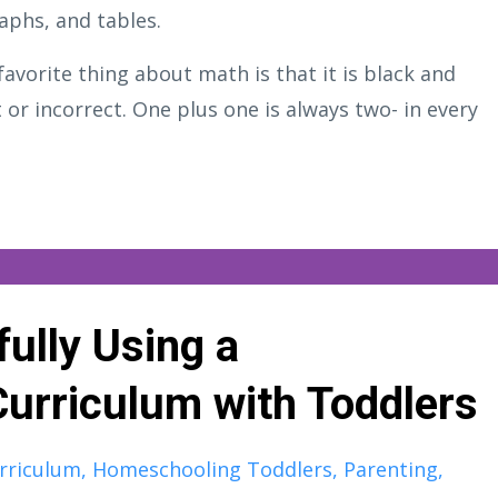
aphs, and tables.
favorite thing about math is that it is black and
 or incorrect. One plus one is always two- in every
ully Using a
urriculum with Toddlers
rriculum
Homeschooling Toddlers
Parenting