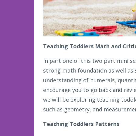
Teaching Toddlers Math and Critic
In part one of this two part mini se
strong math foundation as well as s
understanding of numerals, quantit
encourage you to go back and review
we will be exploring teaching toddl
such as geometry, and measurement
Teaching Toddlers Patterns