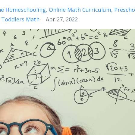
ne Homeschooling
Online Math Curriculum
Prescho
 Toddlers Math
Apr 27, 2022