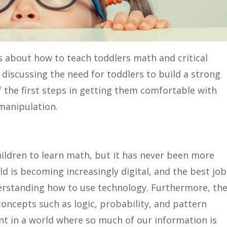
es about how to teach toddlers math and critical
e discussing the need for toddlers to build a strong
 the first steps in getting them comfortable with
manipulation.
hildren to learn math, but it has never been more
ld is becoming increasingly digital, and the best job
erstanding how to use technology. Furthermore, th
concepts such as logic, probability, and pattern
nt in a world where so much of our information is