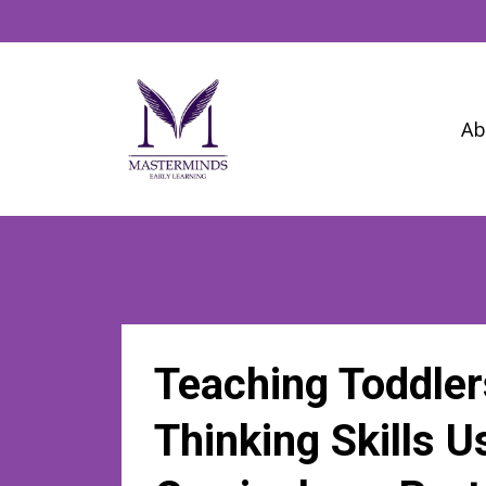
Ab
Teaching Toddler
Thinking Skills 