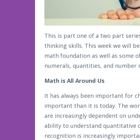
This is part one of a two part seri
thinking skills. This week we will b
math foundation as well as some of
numerals, quantities, and number 
Math is All Around Us
It has always been important for c
important than it is today. The wor
are increasingly dependent on und
ability to understand quantitative 
recognition is increasingly importa