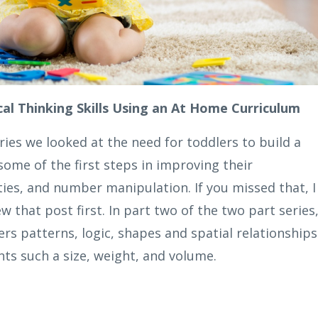
al Thinking Skills Using an At Home Curriculum
ries we looked at the need for toddlers to build a
ome of the first steps in improving their
ies, and number manipulation. If you missed that, I
 that post first. In part two of the two part series
ers patterns, logic, shapes and spatial relationships
s such a size, weight, and volume.