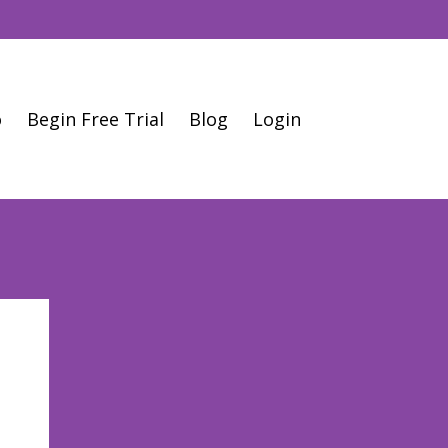
o
Begin Free Trial
Blog
Login