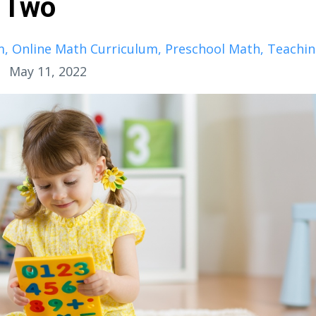
t Two
m
Online Math Curriculum
Preschool Math
Teachi
May 11, 2022