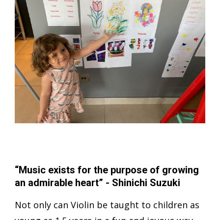
“Music exists for the purpose of growing
an admirable heart” - Shinichi Suzuki
Not only can Violin be taught to children as