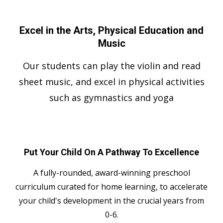
Excel in the Arts, Physical Education and
Music
Our students can play the violin and read
sheet music, and excel in physical activities
such as gymnastics and yoga
Put Your Child On A Pathway To Excellence
A fully-rounded, award-winning preschool
curriculum curated for home learning, to accelerate
your child's development in the crucial years from
0-6.