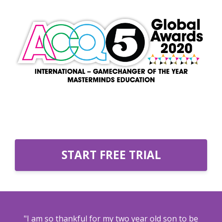
START FREE TRIAL
"I am so thankful for my two year old son to be