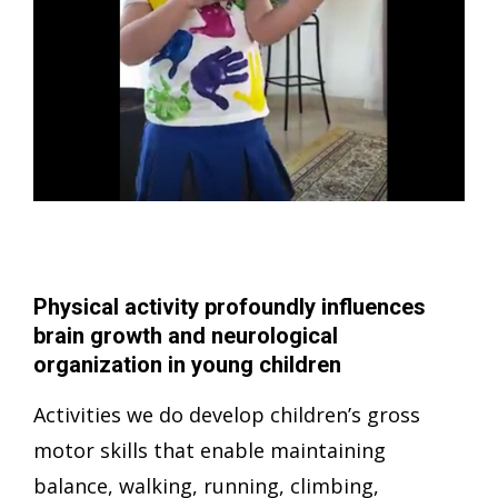
Physical activity profoundly influences
brain growth and neurological
organization in young children
Activities we do develop children’s gross
motor skills that enable maintaining
balance, walking, running, climbing,