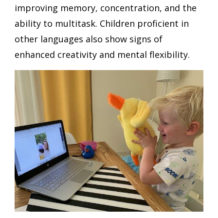
improving memory, concentration, and the
ability to multitask. Children proficient in
other languages also show signs of
enhanced creativity and mental flexibility.