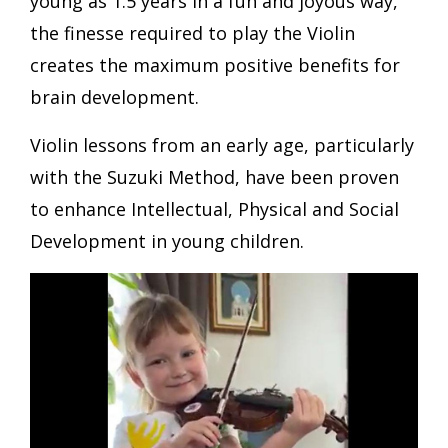
young as 1.5 years in a fun and joyous way,
the finesse required to play the Violin
creates the maximum positive benefits for
brain development.
Violin lessons from an early age, particularly
with the Suzuki Method, have been proven
to enhance Intellectual, Physical and Social
Development in young children.