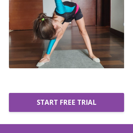
START FREE TRIAL