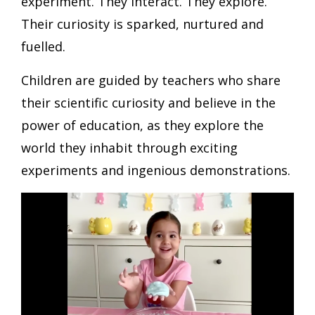
experiment. They interact. They explore.
Their curiosity is sparked, nurtured and
fuelled.
Children are guided by teachers who share
their scientific curiosity and believe in the
power of education, as they explore the
world they inhabit through exciting
experiments and ingenious demonstrations.