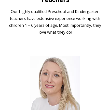
Our highly qualified Preschool and Kindergarten
teachers have extensive experience working with
children 1 – 6 years of age. Most importantly, they
love what they do!