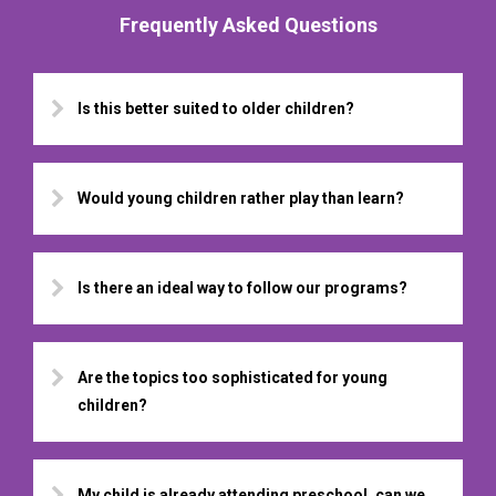
Frequently Asked Questions
Is this better suited to older children?
Would young children rather play than learn?
Is there an ideal way to follow our programs?
Are the topics too sophisticated for young
children?
My child is already attending preschool, can we