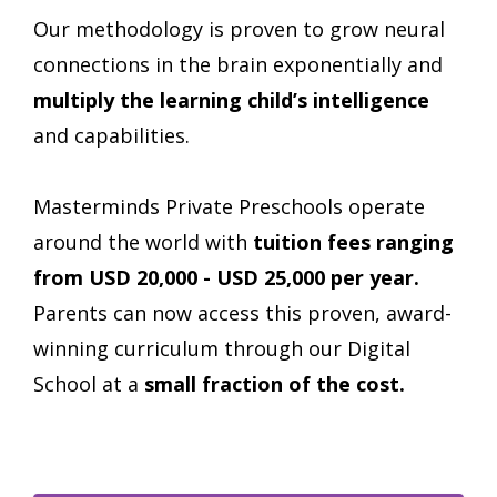
Our methodology is proven to grow neural
connections in the brain exponentially and
multiply the learning child’s intelligence
and capabilities.
Masterminds Private Preschools operate
around the world with
tuition fees ranging
from USD
20,000 - USD 25,000
per year.
Parents can now access this proven, award-
winning curriculum through our Digital
School at a
small fraction of the cost.