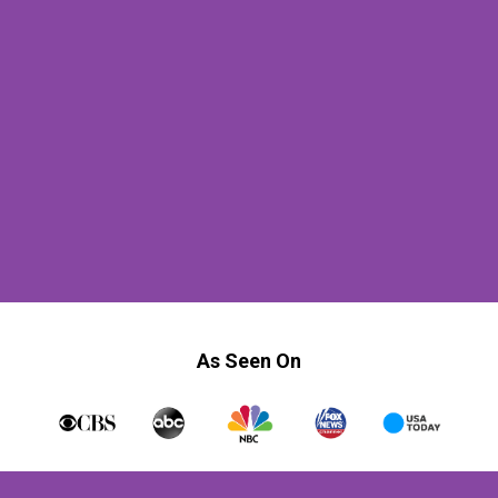
As Seen On