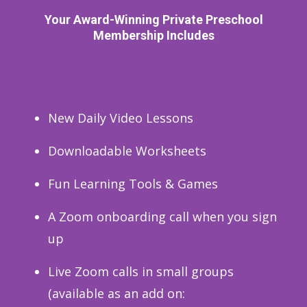
Your Award-Winning Private Preschool
Membership Includes
New Daily Video Lessons
Downloadable Worksheets
Fun Learning Tools & Games
A Zoom onboarding call when you sign
up
Live Zoom calls in small groups
(available as an add on: