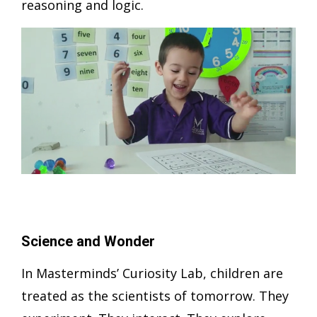
reasoning and logic.
Science and Wonder
In Masterminds’ Curiosity Lab, children are
treated as the scientists of tomorrow. They