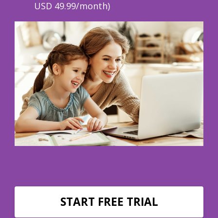
USD 49.99/month)
START FREE TRIAL