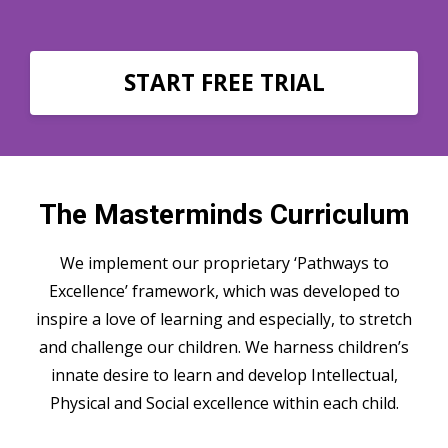
START FREE TRIAL
The Masterminds Curriculum
We implement our proprietary ‘Pathways to
Excellence’ framework, which was developed to
inspire a love of learning and especially, to stretch
and challenge our children. We harness children’s
innate desire to learn and develop Intellectual,
Physical and Social excellence within each child.