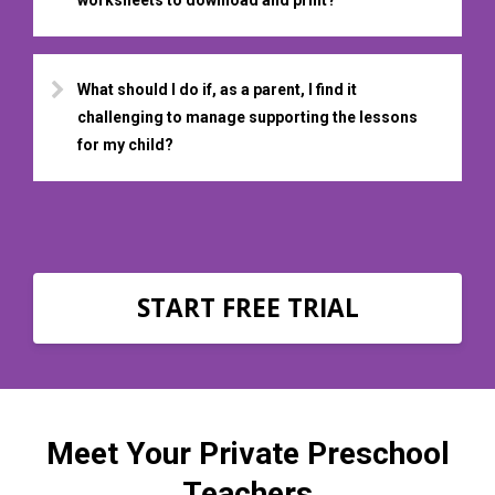
What should I do if, as a parent, I find it
challenging to manage supporting the lessons
for my child?
START FREE TRIAL
Meet Your Private Preschool
Teachers