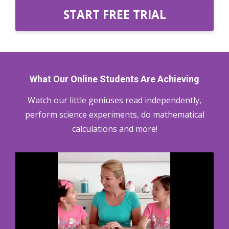
START FREE TRIAL
What Our Online Students Are Achieving
Watch our little geniuses read independently,
perform science experiments, do mathematical
calculations and more!