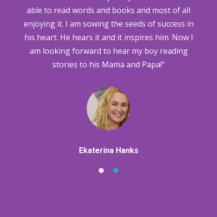
ns
able to read words and books and most of all
h
w
enjoying it. I am sowing the seeds of success in
his heart. He hears it and it inspires him. Now I
am looking forward to hear my boy reading
stories to his Mama and Papa!"
Ekaterina Hanks