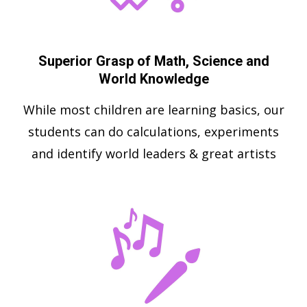
Superior Grasp of Math, Science and
World Knowledge
While most children are learning basics, our
students can do calculations, experiments
and identify world leaders & great artists