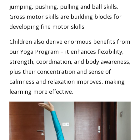
jumping, pushing, pulling and ball skills.
Gross motor skills are building blocks for
developing fine motor skills.
Children also derive enormous benefits from
our Yoga Program – it enhances flexibility,
strength, coordination, and body awareness,
plus their concentration and sense of
calmness and relaxation improves, making
learning more effective.