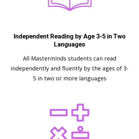
Independent Reading by Age 3-5 in Two
Languages
All Masterminds students can read
independently and fluently by the ages of 3-
5 in two or more languages