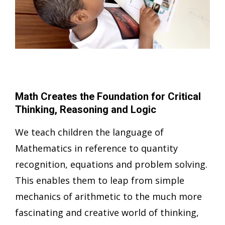
Math Creates the Foundation for Critical
Thinking, Reasoning and Logic
We teach children the language of
Mathematics in reference to quantity
recognition, equations and problem solving.
This enables them to leap from simple
mechanics of arithmetic to the much more
fascinating and creative world of thinking,