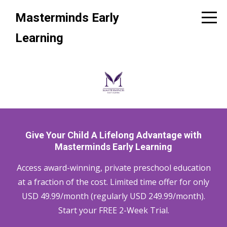
Masterminds Early
Learning
Give Your Child A Lifelong Advantage with
Masterminds Early Learning
Access award-winning, private preschool education
at a fraction of the cost. Limited time offer for only
USD 49.99/month (regularly USD 249.99/month).
Start your FREE 2-Week Trial.