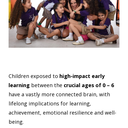
Children exposed to
high-impact early
learning
between the
crucial
ages of 0 – 6
have a vastly more connected brain, with
lifelong implications for learning,
achievement, emotional resilience and well-
being.