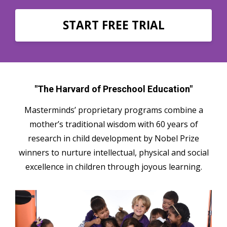
START FREE TRIAL
"The Harvard of Preschool Education"
Masterminds’ proprietary programs combine a
mother’s traditional wisdom with 60 years of
research in child development by Nobel Prize
winners to nurture intellectual, physical and social
excellence in children through joyous learning.