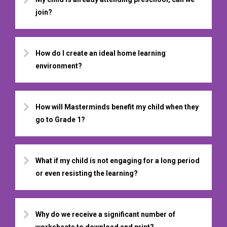
join?
How do I create an ideal home learning
environment?
How will Masterminds benefit my child when they
go to Grade 1?
What if my child is not engaging for a long period
or even resisting the learning?
Why do we receive a significant number of
worksheets to download and print?