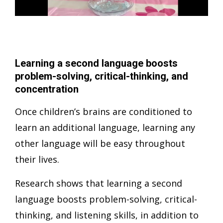
Learning a second language boosts
problem-solving, critical-thinking, and
concentration
Once children’s brains are conditioned to
learn an additional language, learning any
other language will be easy throughout
their lives.
Research shows that learning a second
language boosts problem-solving, critical-
thinking, and listening skills, in addition to