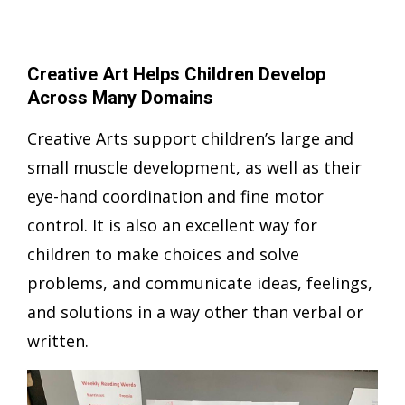
Creative Art Helps Children Develop
Across Many Domains
Creative Arts support children’s large and
small muscle development, as well as their
eye-hand coordination and fine motor
control. It is also an excellent way for
children to make choices and solve
problems, and communicate ideas, feelings,
and solutions in a way other than verbal or
written.