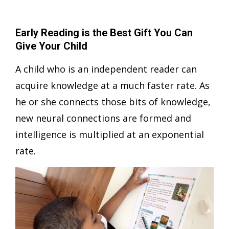
Early Reading is the Best Gift You Can
Give Your Child
A child who is an independent reader can
acquire knowledge at a much faster rate. As
he or she connects those bits of knowledge,
new neural connections are formed and
intelligence is multiplied at an exponential
rate.