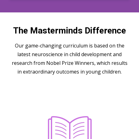
The Masterminds Difference
Our game-changing curriculum is based on the
latest neuroscience in child development and
research from Nobel Prize Winners, which results
in extraordinary outcomes in young children.