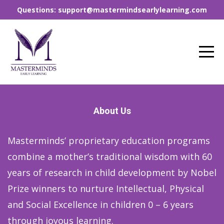
Questions: support@mastermindsearlylearning.com
About Us
Masterminds’ proprietary education programs
combine a mother’s traditional wisdom with 60
years of research in child development by Nobel
Prize winners to nurture Intellectual, Physical
and Social Excellence in children 0 – 6 years
through joyous learning.