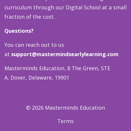
curriculum through our Digital School at a small
fraction of the cost.
Questions?
You can reach out to us
at
support@mastermindsearlylearning.com
Masterminds Education, 8 The Green, STE
A, Dover, Delaware, 19901
© 2026 Masterminds Education
Terms