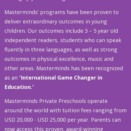
Masterminds’ programs have been proven to
deliver extraordinary outcomes in young
children. Our outcomes include 3 – 5 year old
independent readers, students who can speak
fluently in three languages, as well as strong
outcomes in physical excellence, music and
other areas. Masterminds has been recognized
as an
“
International Game Changer in
Education.
”
Masterminds Private Preschools operate
around the world with tuition fees ranging from
USD 20,000 - USD 25,000 per year. Parents can
now access this proven, award-winning