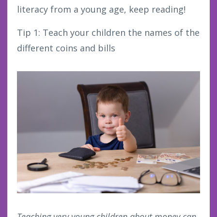
literacy from a young age, keep reading!
Tip 1: Teach your children the names of the
different coins and bills
Teaching very young children about money can