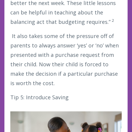
better the next week. These little lessons
can be helpful in teaching about the
2
balancing act that budgeting requires.”
It also takes some of the pressure off of
parents to always answer ‘yes’ or ‘no’ when
presented with a purchase request from
their child. Now their child is forced to
make the decision if a particular purchase
is worth the cost.
Tip 5: Introduce Saving