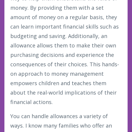
money. By providing them with a set
amount of money on a regular basis, they
can learn important financial skills such as
budgeting and saving. Additionally, an
allowance allows them to make their own
purchasing decisions and experience the
consequences of their choices. This hands-
on approach to money management
empowers children and teaches them
about the real-world implications of their
financial actions.
You can handle allowances a variety of
ways. I know many families who offer an