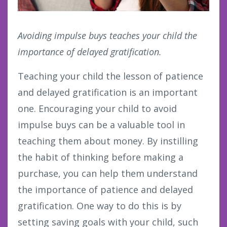
Avoiding impulse buys teaches your child the
importance of delayed gratification.
Teaching your child the lesson of patience
and delayed gratification is an important
one. Encouraging your child to avoid
impulse buys can be a valuable tool in
teaching them about money. By instilling
the habit of thinking before making a
purchase, you can help them understand
the importance of patience and delayed
gratification. One way to do this is by
setting saving goals with your child, such