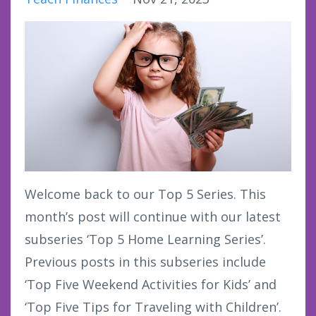
Welcome back to our Top 5 Series. This
month’s post will continue with our latest
subseries ‘Top 5 Home Learning Series’.
Previous posts in this subseries include
‘Top Five Weekend Activities for Kids’ and
‘Top Five Tips for Traveling with Children’.