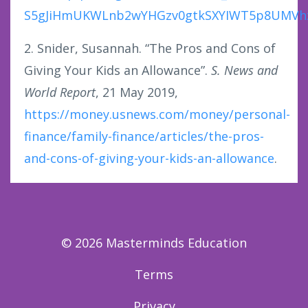
S5gJiHmUKWLnb2wYHGzv0gtkSXYIWT5p8UMVhzw
2. Snider, Susannah. “The Pros and Cons of
Giving Your Kids an Allowance”.
S. News and
World Report
, 21 May 2019,
https://money.usnews.com/money/personal-
finance/family-finance/articles/the-pros-
and-cons-of-giving-your-kids-an-allowance
.
© 2026 Masterminds Education
Terms
Privacy