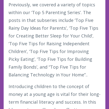
Previously, we covered a variety of topics
within our ‘Top 5 Parenting Series’. The
posts in that subseries include ‘Top Five
Rainy Day Ideas for Parents’, ‘Top Five Tips
for Creating Better Sleep for Your Child’,
‘Top Five Tips for Raising Independent
Children’, ‘Top Five Tips for Improving
Picky Eating’, ‘Top Five Tips for Building
Family Bonds’, and “Top Five Tips for
Balancing Technology in Your Home”..
Introducing children to the concept of
money at a young age is vital for their long-
term financial literacy and success. In this