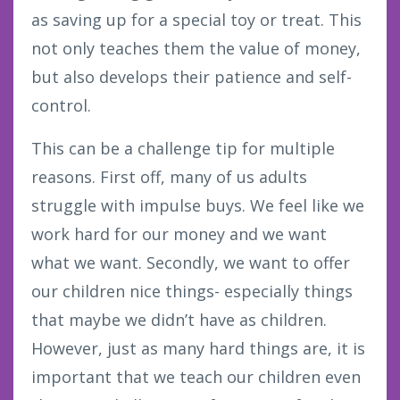
as saving up for a special toy or treat. This
not only teaches them the value of money,
but also develops their patience and self-
control.
This can be a challenge tip for multiple
reasons. First off, many of us adults
struggle with impulse buys. We feel like we
work hard for our money and we want
what we want. Secondly, we want to offer
our children nice things- especially things
that maybe we didn’t have as children.
However, just as many hard things are, it is
important that we teach our children even