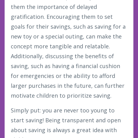
them the importance of delayed
gratification. Encouraging them to set
goals for their savings, such as saving for a
new toy or a special outing, can make the
concept more tangible and relatable.
Additionally, discussing the benefits of
saving, such as having a financial cushion
for emergencies or the ability to afford
larger purchases in the future, can further
motivate children to prioritize saving.
Simply put: you are never too young to
start saving! Being transparent and open
about saving is always a great idea with