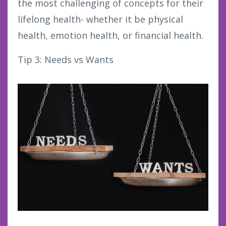
the most challenging of concepts for their
lifelong health- whether it be physical
health, emotion health, or financial health.
Tip 3: Needs vs Wants