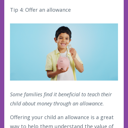
Tip 4: Offer an allowance
Some families find it beneficial to teach their
child about money through an allowance.
Offering your child an allowance is a great
way to help them understand the value of