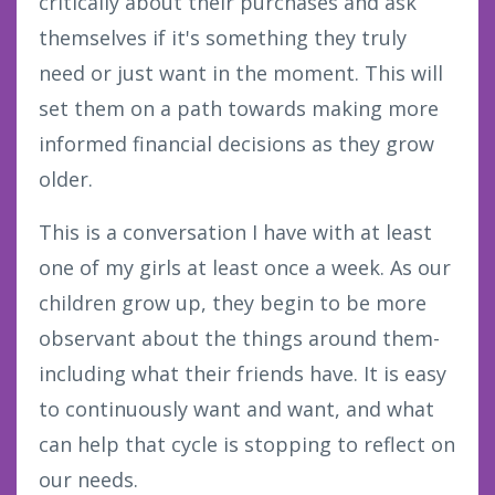
critically about their purchases and ask
themselves if it's something they truly
need or just want in the moment. This will
set them on a path towards making more
informed financial decisions as they grow
older.
This is a conversation I have with at least
one of my girls at least once a week. As our
children grow up, they begin to be more
observant about the things around them-
including what their friends have. It is easy
to continuously want and want, and what
can help that cycle is stopping to reflect on
our needs.