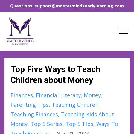
Questions: support@mastermindsearlylearning.com
Top Five Ways to Teach
Children about Money
Finances
Financial Literacy
Money
Parenting Tips
Teaching Children
Teaching Finances
Teaching Kids About
Money
Top 5 Series
Top 5 Tips
Ways To
Teach Finances
Nov 21, 2023