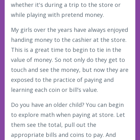
whether it's during a trip to the store or
while playing with pretend money.
My girls over the years have always enjoyed
handing money to the cashier at the store.
This is a great time to begin to tie in the
value of money. So not only do they get to
touch and see the money, but now they are
exposed to the practice of paying and
learning each coin or bill’s value.
Do you have an older child? You can begin
to explore math when paying at store. Let
them see the total, pull out the
appropriate bills and coins to pay. And