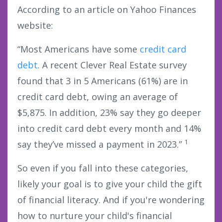
According to an article on Yahoo Finances
website:
“Most Americans have some
credit card
debt
. A recent Clever Real Estate survey
found that 3 in 5 Americans (61%) are in
credit card debt, owing an average of
$5,875. In addition, 23% say they go deeper
into credit card debt every month and 14%
1
say they’ve missed a payment in 2023.”
So even if you fall into these categories,
likely your goal is to give your child the gift
of financial literacy. And if you're wondering
how to nurture your child's financial