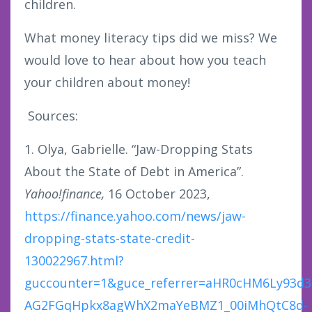
children.
What money literacy tips did we miss? We
would love to hear about how you teach
your children about money!
Sources:
1. Olya, Gabrielle. “Jaw-Dropping Stats
About the State of Debt in America”.
Yahoo!finance,
16 October 2023,
https://finance.yahoo.com/news/jaw-
dropping-stats-state-credit-
130022967.html?
guccounter=1&guce_referrer=aHR0cHM6Ly93d
AG2FGqHpkx8agWhX2maYeBMZ1_00iMhQtC8d-