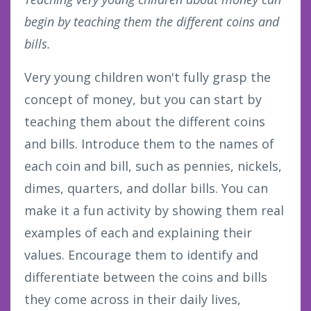
begin by teaching them the different coins and
bills.
Very young children won't fully grasp the
concept of money, but you can start by
teaching them about the different coins
and bills. Introduce them to the names of
each coin and bill, such as pennies, nickels,
dimes, quarters, and dollar bills. You can
make it a fun activity by showing them real
examples of each and explaining their
values. Encourage them to identify and
differentiate between the coins and bills
they come across in their daily lives,