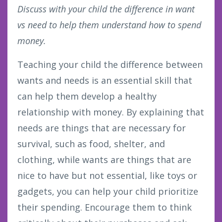
Discuss with your child the difference in want
vs need to help them understand how to spend
money.
Teaching your child the difference between
wants and needs is an essential skill that
can help them develop a healthy
relationship with money. By explaining that
needs are things that are necessary for
survival, such as food, shelter, and
clothing, while wants are things that are
nice to have but not essential, like toys or
gadgets, you can help your child prioritize
their spending. Encourage them to think