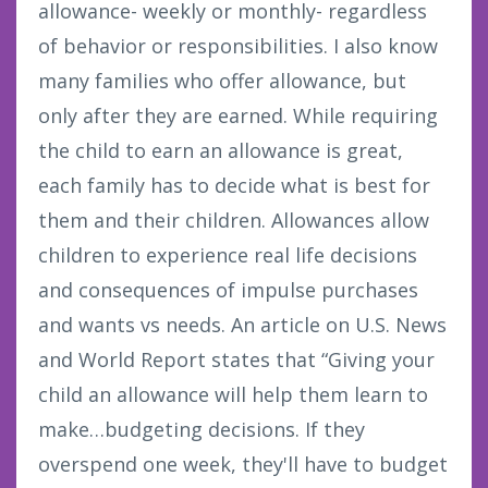
allowance- weekly or monthly- regardless
of behavior or responsibilities. I also know
many families who offer allowance, but
only after they are earned. While requiring
the child to earn an allowance is great,
each family has to decide what is best for
them and their children. Allowances allow
children to experience real life decisions
and consequences of impulse purchases
and wants vs needs. An article on U.S. News
and World Report states that “Giving your
child an allowance will help them learn to
make…budgeting decisions. If they
overspend one week, they'll have to budget