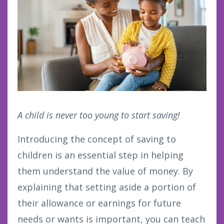
A child is never too young to start saving!
Introducing the concept of saving to
children is an essential step in helping
them understand the value of money. By
explaining that setting aside a portion of
their allowance or earnings for future
needs or wants is important, you can teach