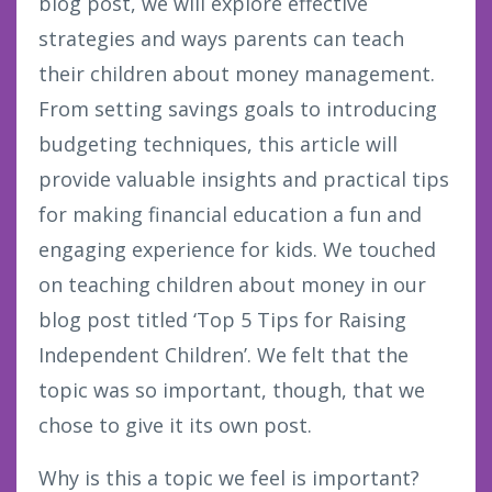
blog post, we will explore effective
strategies and ways parents can teach
their children about money management.
From setting savings goals to introducing
budgeting techniques, this article will
provide valuable insights and practical tips
for making financial education a fun and
engaging experience for kids. We touched
on teaching children about money in our
blog post titled ‘Top 5 Tips for Raising
Independent Children’. We felt that the
topic was so important, though, that we
chose to give it its own post.
Why is this a topic we feel is important?