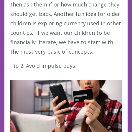
then ask them if or how much change they
should get back. Another fun idea for older
children is exploring currency used in other
counties. If we want our children to be
financially literate, we have to start with
the most very basic of concepts.
Tip 2: Avoid impulse buys