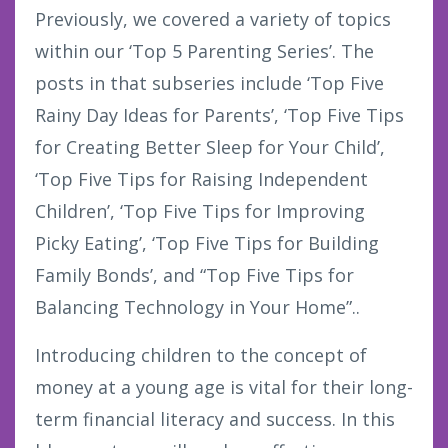
Previously, we covered a variety of topics
within our ‘Top 5 Parenting Series’. The
posts in that subseries include ‘Top Five
Rainy Day Ideas for Parents’, ‘Top Five Tips
for Creating Better Sleep for Your Child’,
‘Top Five Tips for Raising Independent
Children’, ‘Top Five Tips for Improving
Picky Eating’, ‘Top Five Tips for Building
Family Bonds’, and “Top Five Tips for
Balancing Technology in Your Home”..
Introducing children to the concept of
money at a young age is vital for their long-
term financial literacy and success. In this