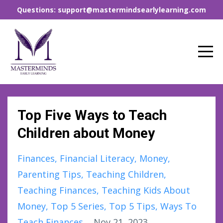
Questions: support@mastermindsearlylearning.com
Top Five Ways to Teach
Children about Money
Finances
Financial Literacy
Money
Parenting Tips
Teaching Children
Teaching Finances
Teaching Kids About
Money
Top 5 Series
Top 5 Tips
Ways To
Teach Finances
Nov 21, 2023