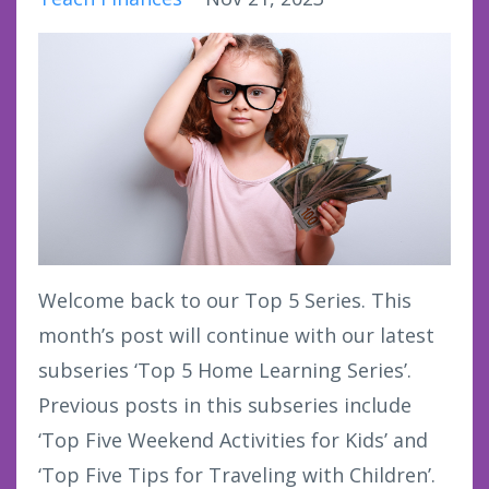
Welcome back to our Top 5 Series. This
month’s post will continue with our latest
subseries ‘Top 5 Home Learning Series’.
Previous posts in this subseries include
‘Top Five Weekend Activities for Kids’ and
‘Top Five Tips for Traveling with Children’.