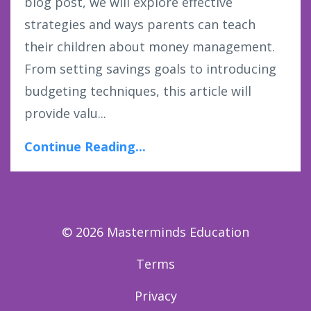
blog post, we will explore effective
strategies and ways parents can teach
their children about money management.
From setting savings goals to introducing
budgeting techniques, this article will
provide valu...
Continue Reading...
© 2026 Masterminds Education
Terms
Privacy