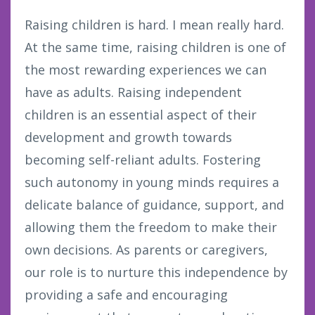
Raising children is hard. I mean really hard.
At the same time, raising children is one of
the most rewarding experiences we can
have as adults. Raising independent
children is an essential aspect of their
development and growth towards
becoming self-reliant adults. Fostering
such autonomy in young minds requires a
delicate balance of guidance, support, and
allowing them the freedom to make their
own decisions. As parents or caregivers,
our role is to nurture this independence by
providing a safe and encouraging