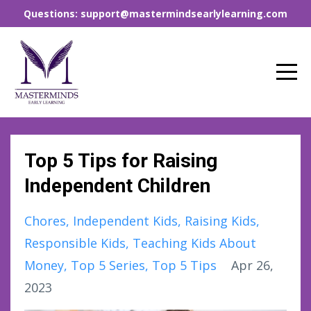
Questions: support@mastermindsearlylearning.com
Top 5 Tips for Raising
Independent Children
Chores
Independent Kids
Raising Kids
Responsible Kids
Teaching Kids About
Money
Top 5 Series
Top 5 Tips
Apr 26,
2023