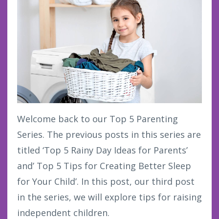
Welcome back to our Top 5 Parenting
Series. The previous posts in this series are
titled ‘Top 5 Rainy Day Ideas for Parents’
and’ Top 5 Tips for Creating Better Sleep
for Your Child’. In this post, our third post
in the series, we will explore tips for raising
independent children.