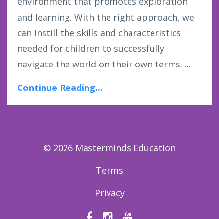
environment that promotes exploration
and learning. With the right approach, we
can instill the skills and characteristics
needed for children to successfully
navigate the world on their own terms. ...
Continue Reading...
© 2026 Masterminds Education
Terms
Privacy