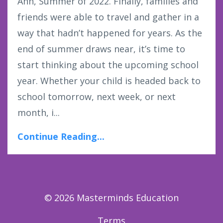
Ahh, Summer of 2022. Finally, families and
friends were able to travel and gather in a
way that hadn’t happened for years. As the
end of summer draws near, it’s time to
start thinking about the upcoming school
year. Whether your child is headed back to
school tomorrow, next week, or next
month, i...
Continue Reading...
© 2026 Masterminds Education
Terms