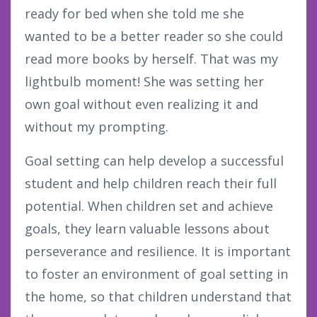
ready for bed when she told me she
wanted to be a better reader so she could
read more books by herself. That was my
lightbulb moment! She was setting her
own goal without even realizing it and
without my prompting.
Goal setting can help develop a successful
student and help children reach their full
potential. When children set and achieve
goals, they learn valuable lessons about
perseverance and resilience. It is important
to foster an environment of goal setting in
the home, so that children understand that