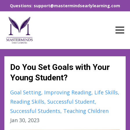
Questions: support@mastermindsearlylearning.com
Do You Set Goals with Your
Young Student?
Goal Setting
Improving Reading
Life Skills
Reading Skills
Successful Student
Successful Students
Teaching Children
Jan 30, 2023