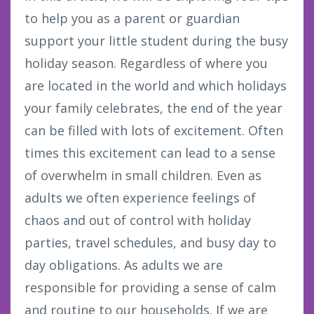
to help you as a parent or guardian
support your little student during the busy
holiday season. Regardless of where you
are located in the world and which holidays
your family celebrates, the end of the year
can be filled with lots of excitement. Often
times this excitement can lead to a sense
of overwhelm in small children. Even as
adults we often experience feelings of
chaos and out of control with holiday
parties, travel schedules, and busy day to
day obligations. As adults we are
responsible for providing a sense of calm
and routine to our households. If we are