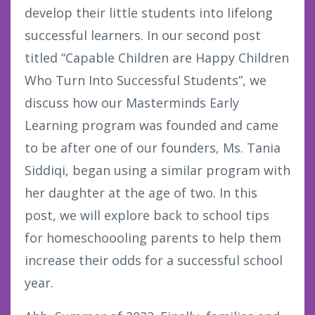
develop their little students into lifelong
successful learners. In our second post
titled “Capable Children are Happy Children
Who Turn Into Successful Students”, we
discuss how our Masterminds Early
Learning program was founded and came
to be after one of our founders, Ms. Tania
Siddiqi, began using a similar program with
her daughter at the age of two. In this
post, we will explore back to school tips
for homeschoooling parents to help them
increase their odds for a successful school
year.