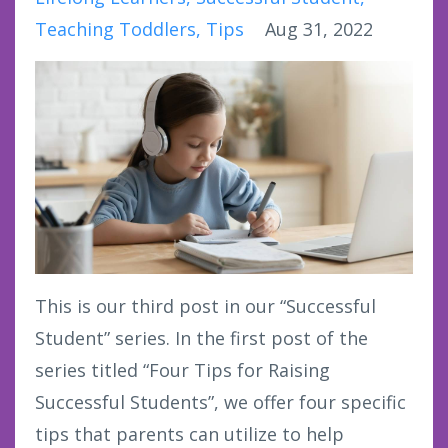
Teaching Toddlers
Tips
Aug 31, 2022
This is our third post in our “Successful
Student” series. In the first post of the
series titled “Four Tips for Raising
Successful Students”, we offer four specific
tips that parents can utilize to help