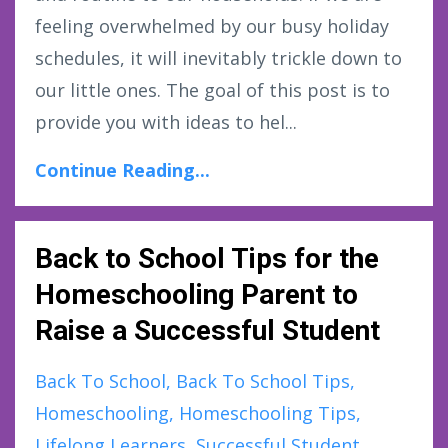
feeling overwhelmed by our busy holiday
schedules, it will inevitably trickle down to
our little ones. The goal of this post is to
provide you with ideas to hel...
Continue Reading...
Back to School Tips for the
Homeschooling Parent to
Raise a Successful Student
Back To School
Back To School Tips
Homeschooling
Homeschooling Tips
Lifelong Learners
Successful Student