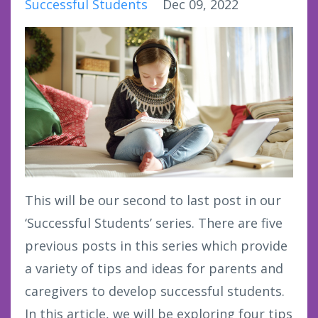
Successful Students
Dec 09, 2022
This will be our second to last post in our
‘Successful Students’ series. There are five
previous posts in this series which provide
a variety of tips and ideas for parents and
caregivers to develop successful students.
In this article, we will be exploring four tips