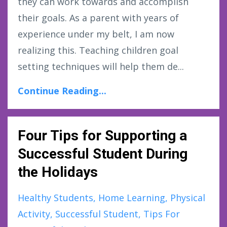
they can work towards and accomplish
their goals. As a parent with years of
experience under my belt, I am now
realizing this. Teaching children goal
setting techniques will help them de...
Continue Reading...
Four Tips for Supporting a
Successful Student During
the Holidays
Healthy Students
Home Learning
Physical
Activity
Successful Student
Tips For