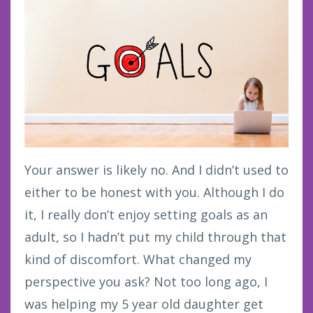
Your answer is likely no. And I didn’t used to
either to be honest with you. Although I do
it, I really don’t enjoy setting goals as an
adult, so I hadn’t put my child through that
kind of discomfort. What changed my
perspective you ask? Not too long ago, I
was helping my 5 year old daughter get