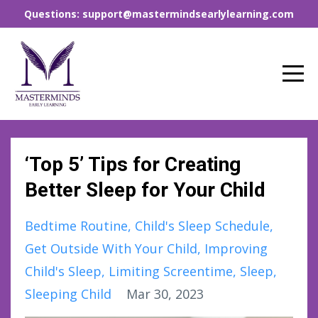
Questions: support@mastermindsearlylearning.com
‘Top 5’ Tips for Creating
Better Sleep for Your Child
Bedtime Routine
Child's Sleep Schedule
Get Outside With Your Child
Improving
Child's Sleep
Limiting Screentime
Sleep
Sleeping Child
Mar 30, 2023