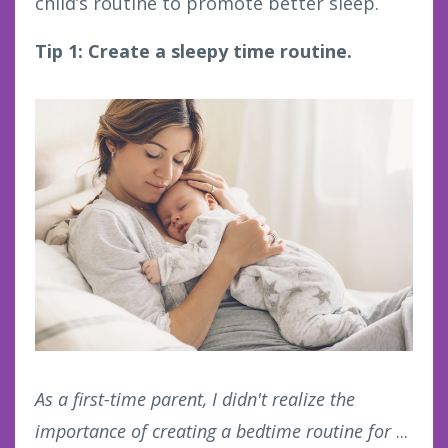
child’s routine to promote better sleep.
Tip 1: Create a sleepy time routine.
As a first-time parent, I didn't realize the
importance of creating a bedtime routine for
...