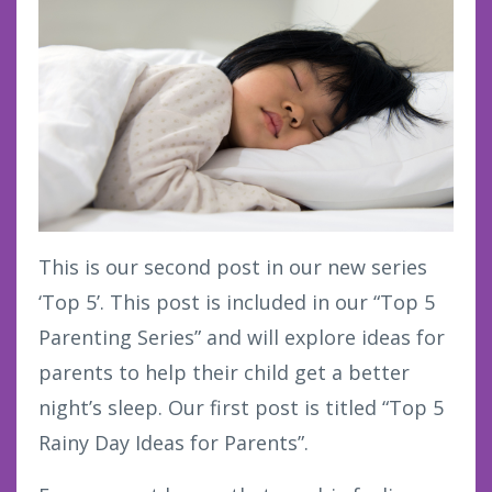
This is our second post in our new series
‘Top 5’. This post is included in our “Top 5
Parenting Series” and will explore ideas for
parents to help their child get a better
night’s sleep. Our first post is titled “Top 5
Rainy Day Ideas for Parents”.