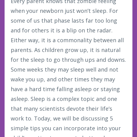
Every parent knows that zombie feeling
when your newborn just won’t sleep. For
some of us that phase lasts far too long
and for others it is a blip on the radar.
Either way, it is a commonality between all
parents. As children grow up, it is natural
for the sleep to go through ups and downs.
Some weeks they may sleep well and not
wake you up, and other times they may
have a hard time falling asleep or staying
asleep. Sleep is a complex topic and one
that many scientists devote their life’s
work to. Today, we will be discussing 5
simple tips you can incorporate into your