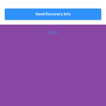
Login