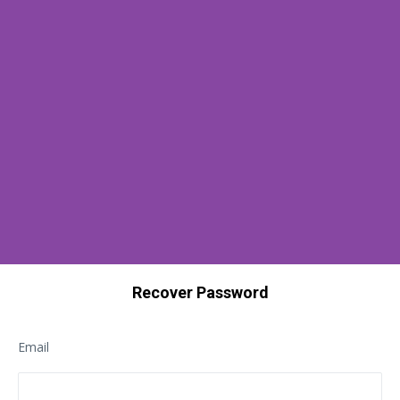
Recover Password
Email